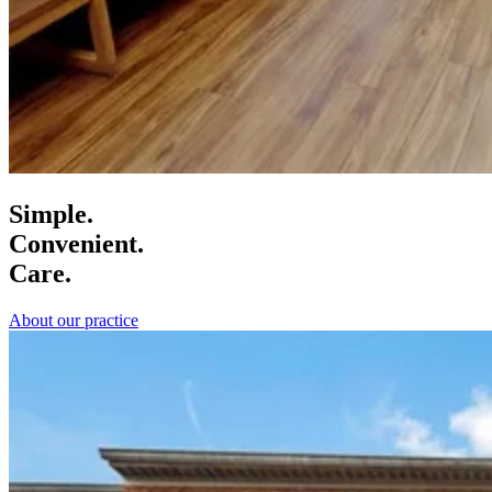
Simple.
Convenient.
Care.
About our practice