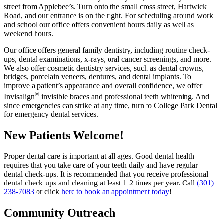
street from Applebee’s. Turn onto the small cross street, Hartwick
Road, and our entrance is on the right. For scheduling around work
and school our office offers convenient hours daily as well as
weekend hours.
Our office offers general family dentistry, including routine check-
ups, dental examinations, x-rays, oral cancer screenings, and more.
We also offer cosmetic dentistry services, such as dental crowns,
bridges, porcelain veneers, dentures, and dental implants. To
improve a patient’s appearance and overall confidence, we offer
®
Invisalign
invisible braces and professional teeth whitening. And
since emergencies can strike at any time, turn to College Park Dental
for emergency dental services.
New Patients Welcome!
Proper dental care is important at all ages. Good dental health
requires that you take care of your teeth daily and have regular
dental check-ups. It is recommended that you receive professional
dental check-ups and cleaning at least 1-2 times per year. Call
(301)
238-7083
or click
here to book an appointment today
!
Community Outreach