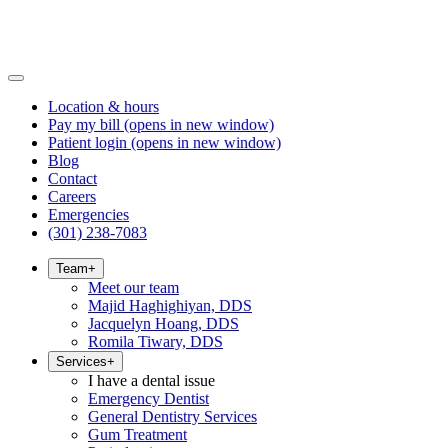
Location & hours
Pay my bill
(opens in new window)
Patient login
(opens in new window)
Blog
Contact
Careers
Emergencies
(301) 238-7083
Team
+
Meet our team
Majid Haghighiyan, DDS
Jacquelyn Hoang, DDS
Romila Tiwary, DDS
Services
+
I have a dental issue
Emergency Dentist
General Dentistry Services
Gum Treatment