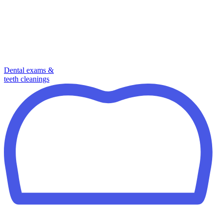
Dental exams &
teeth cleanings