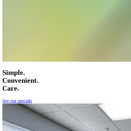
Simple.
Convenient.
Care.
See our specials