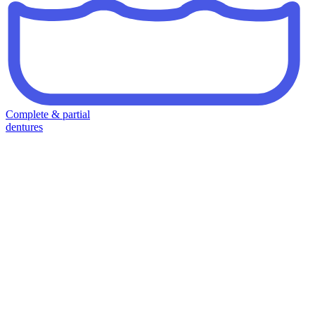
Complete & partial
dentures