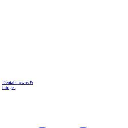
Dental crowns &
bridges