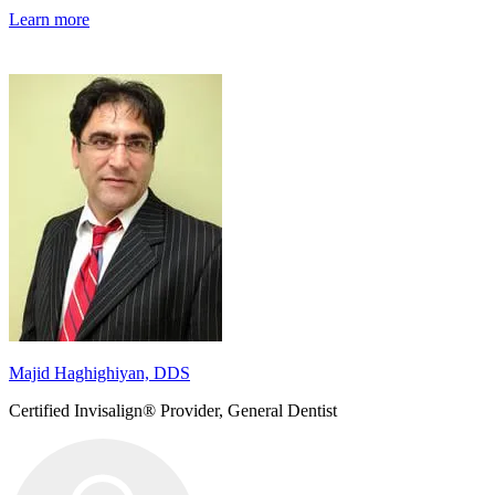
Learn more
Majid Haghighiyan, DDS
Certified Invisalign® Provider, General Dentist