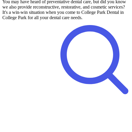
You may have heard of preventative dental care, but did you know
we also provide reconstructive, restorative, and cosmetic services?
It's a win-win situation when you come to College Park Dental in
College Park for all your dental care needs.