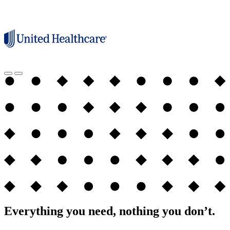
Everything you need, nothing you don’t.