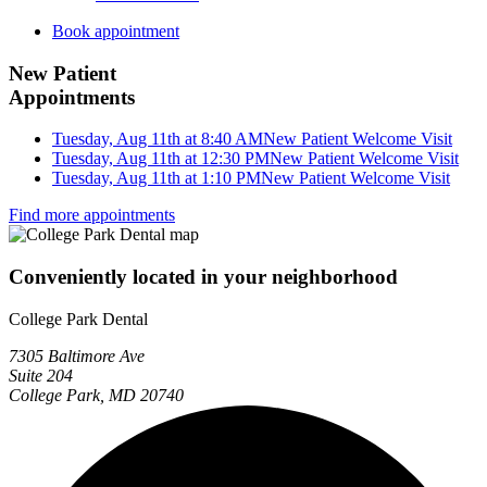
Book appointment
New Patient
Appointments
Tuesday, Aug 11th at 8:40 AM
New Patient Welcome Visit
Tuesday, Aug 11th at 12:30 PM
New Patient Welcome Visit
Tuesday, Aug 11th at 1:10 PM
New Patient Welcome Visit
Find more appointments
Conveniently located in your neighborhood
College Park Dental
7305 Baltimore Ave
Suite 204
College Park, MD 20740