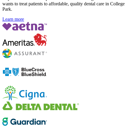
wants to treat patients to affordable, quality dental care in College
Park.
Learn more