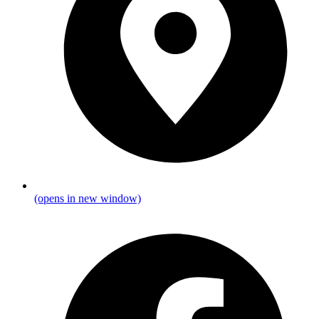
(opens in new window)