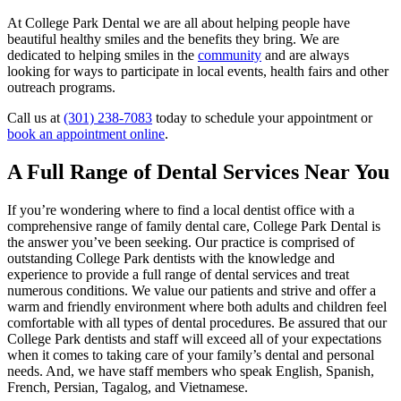
At College Park Dental we are all about helping people have
beautiful healthy smiles and the benefits they bring. We are
dedicated to helping smiles in the
community
and are always
looking for ways to participate in local events, health fairs and other
outreach programs.
Call us at
(301) 238-7083
today to schedule your appointment or
book an appointment online
.
A Full Range of Dental Services Near You
If you’re wondering where to find a local dentist office with a
comprehensive range of family dental care, College Park Dental is
the answer you’ve been seeking. Our practice is comprised of
outstanding College Park dentists with the knowledge and
experience to provide a full range of dental services and treat
numerous conditions. We value our patients and strive and offer a
warm and friendly environment where both adults and children feel
comfortable with all types of dental procedures. Be assured that our
College Park dentists and staff will exceed all of your expectations
when it comes to taking care of your family’s dental and personal
needs. And, we have staff members who speak English, Spanish,
French, Persian, Tagalog, and Vietnamese.