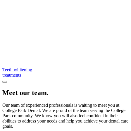
Teeth whitening
treatments
Meet our team.
Our team of experienced professionals is waiting to meet you at
College Park Dental. We are proud of the team serving the College
Park community. We know you will also feel confident in their
abilities to address your needs and help you achieve your dental care
goals.