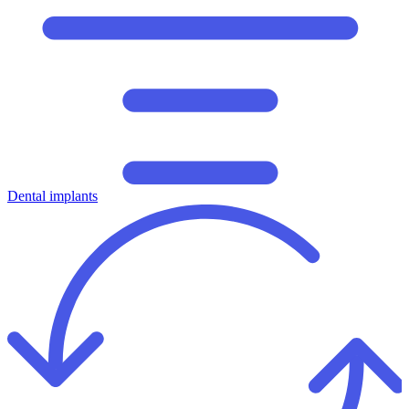
Dental implants