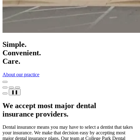
Simple.
Convenient.
Care.
About our practice
❚❚
We accept most major dental
insurance providers.
Dental insurance means you may have to select a dentist that takes
your insurance. We make that decision easy by accepting most
major dental insurance plans. Our team at College Park Dental