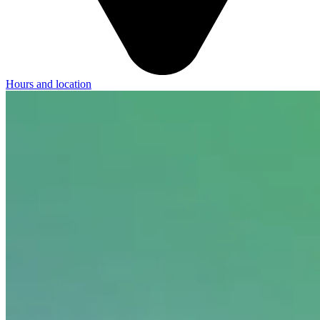
Hours and location