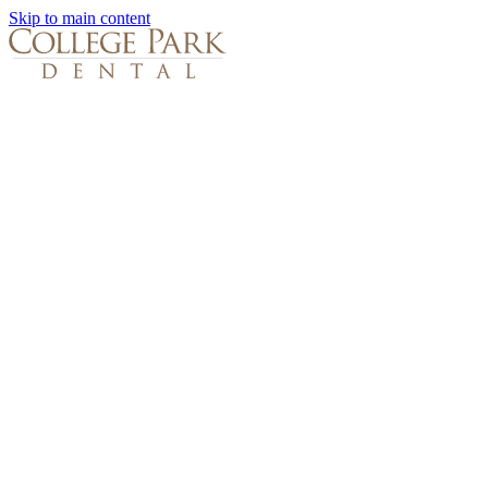
Skip to main content