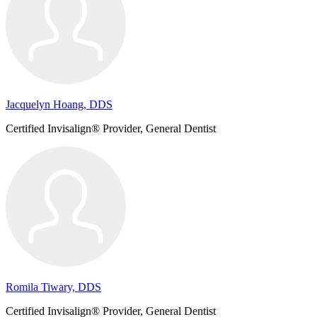
Jacquelyn Hoang, DDS
Certified Invisalign® Provider, General Dentist
Romila Tiwary, DDS
Certified Invisalign® Provider, General Dentist