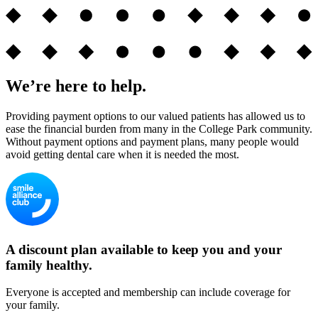
We’re here to help.
Providing payment options to our valued patients has allowed us to
ease the financial burden from many in the College Park community.
Without payment options and payment plans, many people would
avoid getting dental care when it is needed the most.
A discount plan available to keep you and your
family healthy.
Everyone is accepted and membership can include coverage for
your family.