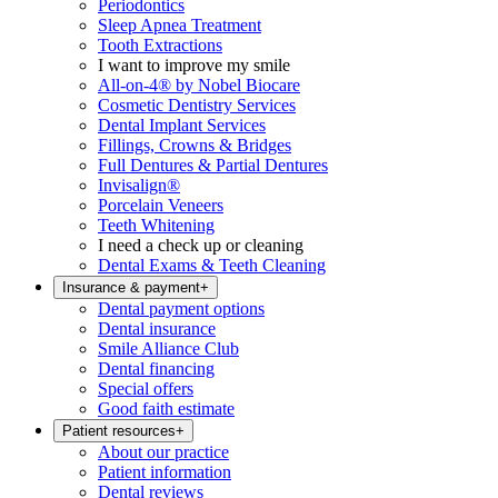
Periodontics
Sleep Apnea Treatment
Tooth Extractions
I want to improve my smile
All-on-4® by Nobel Biocare
Cosmetic Dentistry Services
Dental Implant Services
Fillings, Crowns & Bridges
Full Dentures & Partial Dentures
Invisalign®
Porcelain Veneers
Teeth Whitening
I need a check up or cleaning
Dental Exams & Teeth Cleaning
Insurance & payment
+
Dental payment options
Dental insurance
Smile Alliance Club
Dental financing
Special offers
Good faith estimate
Patient resources
+
About our practice
Patient information
Dental reviews