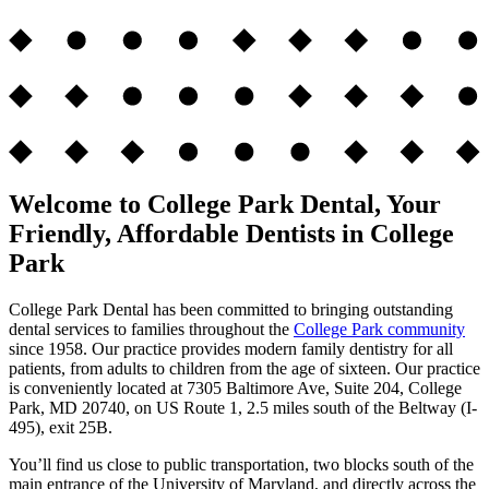
Welcome to College Park Dental, Your
Friendly, Affordable Dentists in College
Park
College Park Dental has been committed to bringing outstanding
dental services to families throughout the
College Park community
since 1958. Our practice provides modern family dentistry for all
patients, from adults to children from the age of sixteen. Our practice
is conveniently located at 7305 Baltimore Ave, Suite 204, College
Park, MD 20740, on US Route 1, 2.5 miles south of the Beltway (I-
495), exit 25B.
You’ll find us close to public transportation, two blocks south of the
main entrance of the University of Maryland, and directly across the