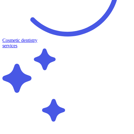
Cosmetic dentistry
services