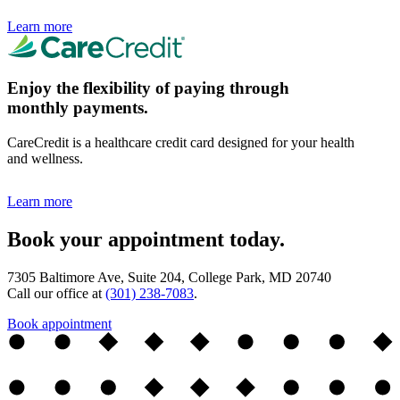
Learn more
Enjoy the flexibility of paying through
monthly payments.
CareCredit is a healthcare credit card designed for your health
and wellness.
Learn more
Book your appointment today.
7305 Baltimore Ave, Suite 204, College Park, MD 20740
Call our office at
(301) 238-7083
.
Book appointment