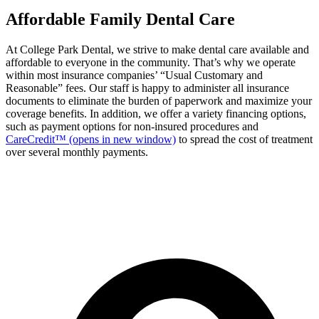
Affordable Family Dental Care
At College Park Dental, we strive to make dental care available and
affordable to everyone in the community. That’s why we operate
within most insurance companies’ “Usual Customary and
Reasonable” fees. Our staff is happy to administer all insurance
documents to eliminate the burden of paperwork and maximize your
coverage benefits. In addition, we offer a variety financing options,
such as payment options for non-insured procedures and
CareCredit™
(opens in new window)
to spread the cost of treatment
over several monthly payments.