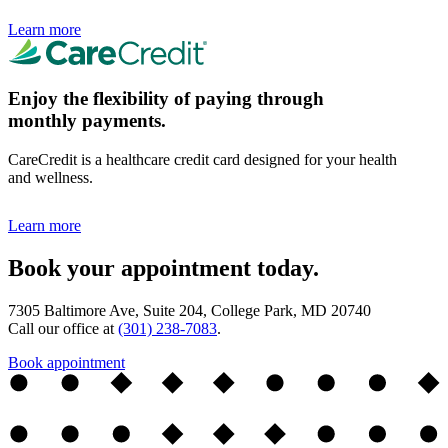
Learn more
Enjoy the flexibility of paying through
monthly payments.
CareCredit is a healthcare credit card designed for your health
and wellness.
Learn more
Book your appointment today.
7305 Baltimore Ave, Suite 204, College Park, MD 20740
Call our office at
(301) 238-7083
.
Book appointment