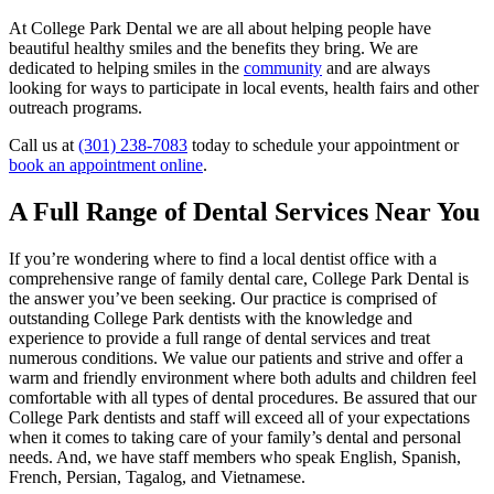
At College Park Dental we are all about helping people have
beautiful healthy smiles and the benefits they bring. We are
dedicated to helping smiles in the
community
and are always
looking for ways to participate in local events, health fairs and other
outreach programs.
Call us at
(301) 238-7083
today to schedule your appointment or
book an appointment online
.
A Full Range of Dental Services Near You
If you’re wondering where to find a local dentist office with a
comprehensive range of family dental care, College Park Dental is
the answer you’ve been seeking. Our practice is comprised of
outstanding College Park dentists with the knowledge and
experience to provide a full range of dental services and treat
numerous conditions. We value our patients and strive and offer a
warm and friendly environment where both adults and children feel
comfortable with all types of dental procedures. Be assured that our
College Park dentists and staff will exceed all of your expectations
when it comes to taking care of your family’s dental and personal
needs. And, we have staff members who speak English, Spanish,
French, Persian, Tagalog, and Vietnamese.