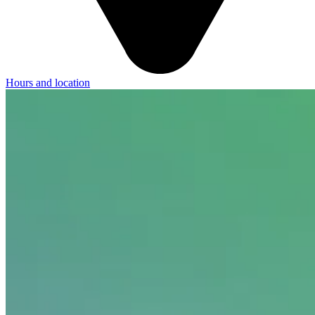
Hours and location