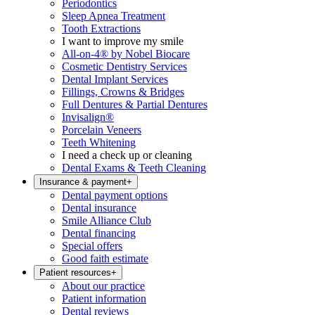
Periodontics
Sleep Apnea Treatment
Tooth Extractions
I want to improve my smile
All-on-4® by Nobel Biocare
Cosmetic Dentistry Services
Dental Implant Services
Fillings, Crowns & Bridges
Full Dentures & Partial Dentures
Invisalign®
Porcelain Veneers
Teeth Whitening
I need a check up or cleaning
Dental Exams & Teeth Cleaning
Insurance & payment
+
Dental payment options
Dental insurance
Smile Alliance Club
Dental financing
Special offers
Good faith estimate
Patient resources
+
About our practice
Patient information
Dental reviews