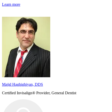
Learn more
Majid Haghighiyan, DDS
Certified Invisalign® Provider, General Dentist