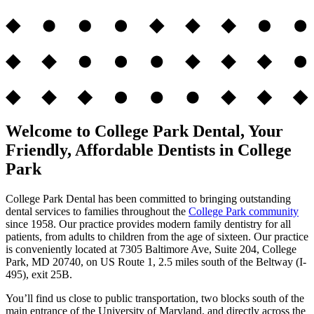
Welcome to College Park Dental, Your
Friendly, Affordable Dentists in College
Park
College Park Dental has been committed to bringing outstanding
dental services to families throughout the
College Park community
since 1958. Our practice provides modern family dentistry for all
patients, from adults to children from the age of sixteen. Our practice
is conveniently located at 7305 Baltimore Ave, Suite 204, College
Park, MD 20740, on US Route 1, 2.5 miles south of the Beltway (I-
495), exit 25B.
You’ll find us close to public transportation, two blocks south of the
main entrance of the University of Maryland, and directly across the