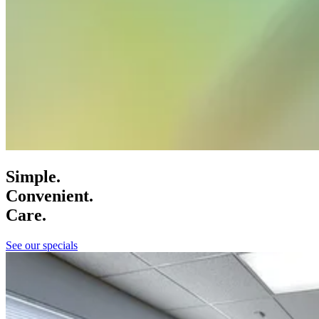
Simple.
Convenient.
Care.
See our specials