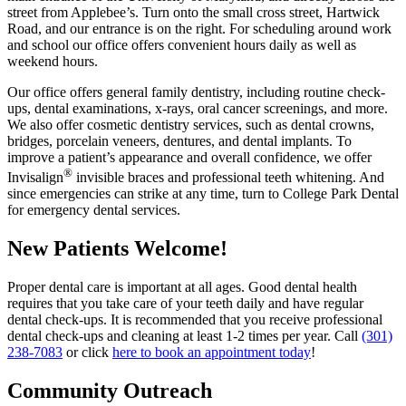
street from Applebee’s. Turn onto the small cross street, Hartwick
Road, and our entrance is on the right. For scheduling around work
and school our office offers convenient hours daily as well as
weekend hours.
Our office offers general family dentistry, including routine check-
ups, dental examinations, x-rays, oral cancer screenings, and more.
We also offer cosmetic dentistry services, such as dental crowns,
bridges, porcelain veneers, dentures, and dental implants. To
improve a patient’s appearance and overall confidence, we offer
®
Invisalign
invisible braces and professional teeth whitening. And
since emergencies can strike at any time, turn to College Park Dental
for emergency dental services.
New Patients Welcome!
Proper dental care is important at all ages. Good dental health
requires that you take care of your teeth daily and have regular
dental check-ups. It is recommended that you receive professional
dental check-ups and cleaning at least 1-2 times per year. Call
(301)
238-7083
or click
here to book an appointment today
!
Community Outreach