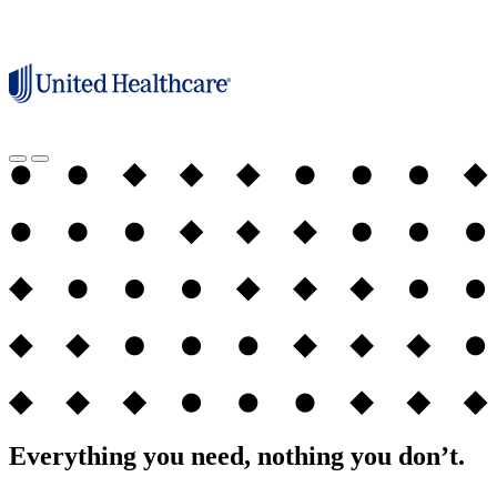
Everything you need, nothing you don’t.