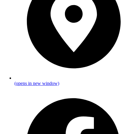
(opens in new window)