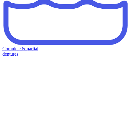
Complete & partial
dentures