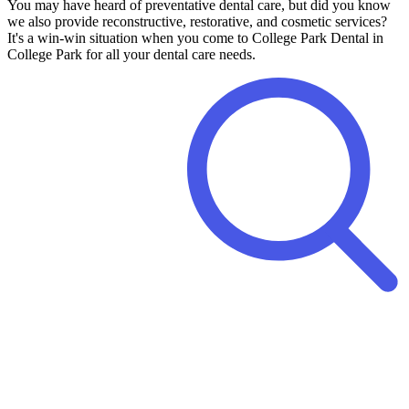
You may have heard of preventative dental care, but did you know
we also provide reconstructive, restorative, and cosmetic services?
It's a win-win situation when you come to College Park Dental in
College Park for all your dental care needs.