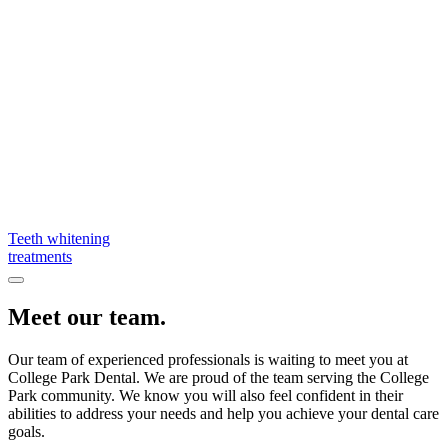
Teeth whitening
treatments
Meet our team.
Our team of experienced professionals is waiting to meet you at
College Park Dental. We are proud of the team serving the College
Park community. We know you will also feel confident in their
abilities to address your needs and help you achieve your dental care
goals.