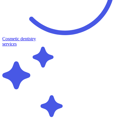
Cosmetic dentistry
services