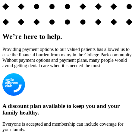
We’re here to help.
Providing payment options to our valued patients has allowed us to
ease the financial burden from many in the College Park community.
Without payment options and payment plans, many people would
avoid getting dental care when it is needed the most.
A discount plan available to keep you and your
family healthy.
Everyone is accepted and membership can include coverage for
your family.