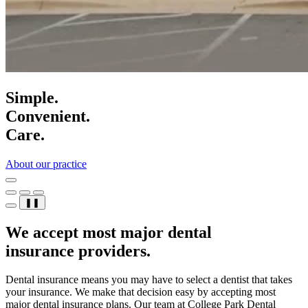
Simple.
Convenient.
Care.
About our practice
❚❚
We accept most major dental
insurance providers.
Dental insurance means you may have to select a dentist that takes
your insurance. We make that decision easy by accepting most
major dental insurance plans. Our team at College Park Dental