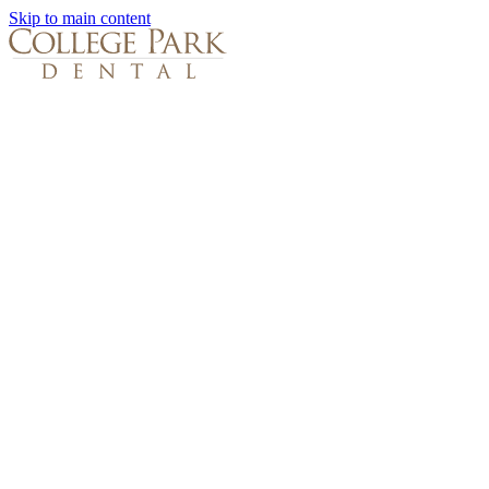
Skip to main content