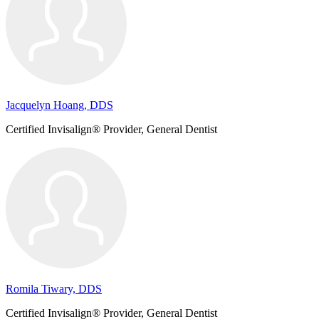
Jacquelyn Hoang, DDS
Certified Invisalign® Provider, General Dentist
Romila Tiwary, DDS
Certified Invisalign® Provider, General Dentist