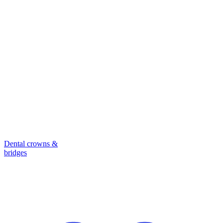
Dental crowns &
bridges