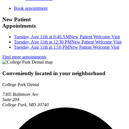
Book appointment
New Patient
Appointments
Tuesday, Aug 11th at 8:40 AM
New Patient Welcome Visit
Tuesday, Aug 11th at 12:30 PM
New Patient Welcome Visit
Tuesday, Aug 11th at 1:10 PM
New Patient Welcome Visit
Find more appointments
Conveniently located in your neighborhood
College Park Dental
7305 Baltimore Ave
Suite 204
College Park, MD 20740