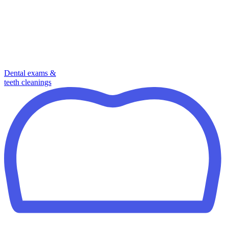
Dental exams &
teeth cleanings