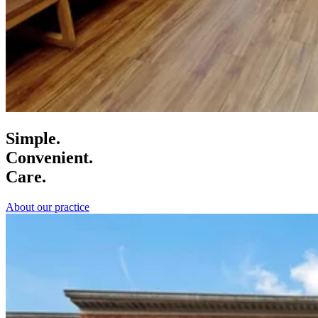
Simple.
Convenient.
Care.
About our practice