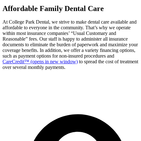
Affordable Family Dental Care
At College Park Dental, we strive to make dental care available and
affordable to everyone in the community. That’s why we operate
within most insurance companies’ “Usual Customary and
Reasonable” fees. Our staff is happy to administer all insurance
documents to eliminate the burden of paperwork and maximize your
coverage benefits. In addition, we offer a variety financing options,
such as payment options for non-insured procedures and
CareCredit™
(opens in new window)
to spread the cost of treatment
over several monthly payments.