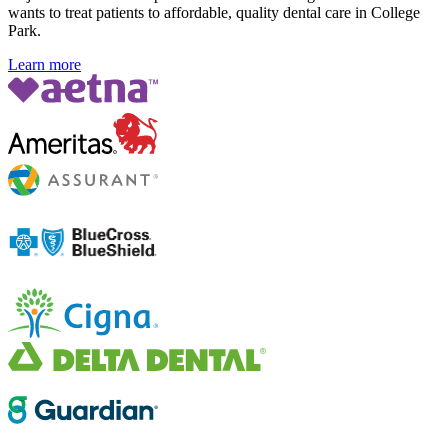
wants to treat patients to affordable, quality dental care in College
Park.
Learn more