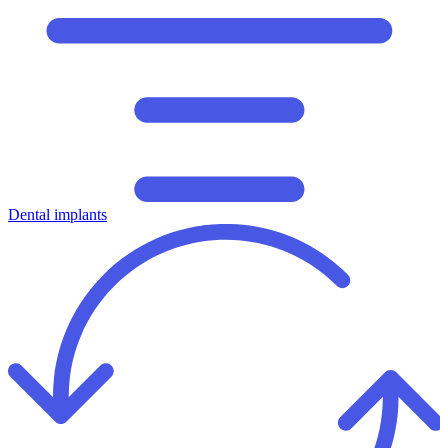
Dental implants