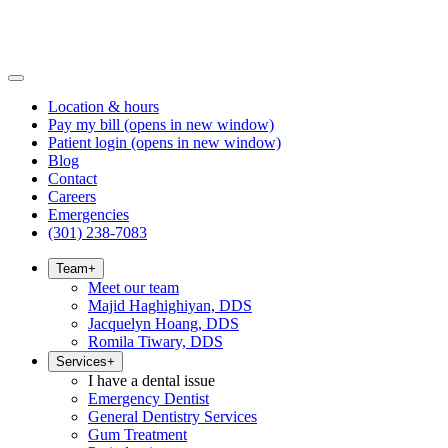
Location & hours
Pay my bill
(opens in new window)
Patient login
(opens in new window)
Blog
Contact
Careers
Emergencies
(301) 238-7083
Team
+
Meet our team
Majid Haghighiyan, DDS
Jacquelyn Hoang, DDS
Romila Tiwary, DDS
Services
+
I have a dental issue
Emergency Dentist
General Dentistry Services
Gum Treatment