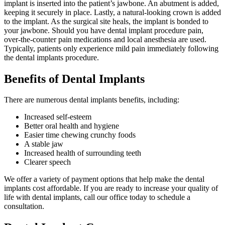
implant is inserted into the patient’s jawbone. An abutment is added,
keeping it securely in place. Lastly, a natural-looking crown is added
to the implant. As the surgical site heals, the implant is bonded to
your jawbone. Should you have dental implant procedure pain,
over-the-counter pain medications and local anesthesia are used.
Typically, patients only experience mild pain immediately following
the dental implants procedure.
Benefits of Dental Implants
There are numerous dental implants benefits, including:
Increased self-esteem
Better oral health and hygiene
Easier time chewing crunchy foods
A stable jaw
Increased health of surrounding teeth
Clearer speech
We offer a variety of payment options that help make the dental
implants cost affordable. If you are ready to increase your quality of
life with dental implants, call our office today to schedule a
consultation.