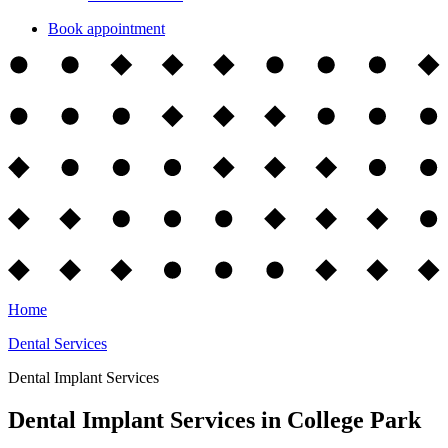
Book appointment
Home
Dental Services
Dental Implant Services
Dental Implant Services in College Park