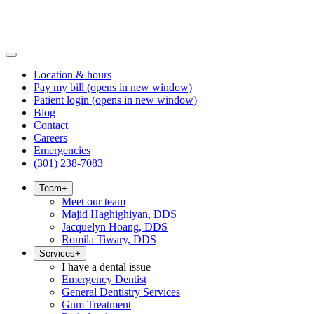
Location & hours
Pay my bill
(opens in new window)
Patient login
(opens in new window)
Blog
Contact
Careers
Emergencies
(301) 238-7083
Team
+
Meet our team
Majid Haghighiyan, DDS
Jacquelyn Hoang, DDS
Romila Tiwary, DDS
Services
+
I have a dental issue
Emergency Dentist
General Dentistry Services
Gum Treatment