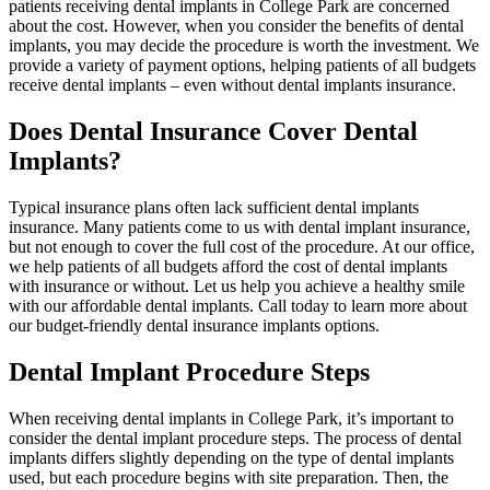
patients receiving dental implants in College Park are concerned
about the cost. However, when you consider the benefits of dental
implants, you may decide the procedure is worth the investment. We
provide a variety of payment options, helping patients of all budgets
receive dental implants – even without dental implants insurance.
Does Dental Insurance Cover Dental
Implants?
Typical insurance plans often lack sufficient dental implants
insurance. Many patients come to us with dental implant insurance,
but not enough to cover the full cost of the procedure. At our office,
we help patients of all budgets afford the cost of dental implants
with insurance or without. Let us help you achieve a healthy smile
with our affordable dental implants. Call today to learn more about
our budget-friendly dental insurance implants options.
Dental Implant Procedure Steps
When receiving dental implants in College Park, it’s important to
consider the dental implant procedure steps. The process of dental
implants differs slightly depending on the type of dental implants
used, but each procedure begins with site preparation. Then, the