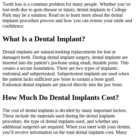
Tooth loss is a common problem for many people. Whether you’ve
lost teeth due to gum disease or injury, dental implants in College
Park may be a solution. Read on to learn more about the dental
implants procedure process and how you can restore your smile and
confidence.
What Is a Dental Implant?
Dental implants are natural-looking replacements for lost or
damaged teeth. During dental implant surgery, dental implants are
inserted into the patient’s jawbone using small, durable posts. This
creates a secure foundation. There are two types of implants:
endosteal and subperiosteal. Subperiosteal implants are used when
the patient lacks sufficient jaw bone to sustain a bone graft.
Endosteal dental implants are placed directly into the jaw bone.
How Much Do Dental Implants Cost?
The cost of dental implants is decided by many important factors.
These include the materials used during the dental implants
procedure, the type of dental implants used, and whether any
additional surgeries are required. When you meet with your dentist,
you’ll receive information on the total dental implants cost. Many