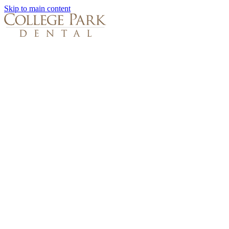
Skip to main content