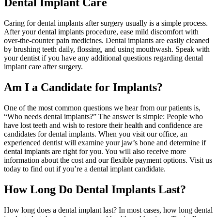
Dental Implant Care
Caring for dental implants after surgery usually is a simple process.
After your dental implants procedure, ease mild discomfort with
over-the-counter pain medicines. Dental implants are easily cleaned
by brushing teeth daily, flossing, and using mouthwash. Speak with
your dentist if you have any additional questions regarding dental
implant care after surgery.
Am I a Candidate for Implants?
One of the most common questions we hear from our patients is,
“Who needs dental implants?” The answer is simple: People who
have lost teeth and wish to restore their health and confidence are
candidates for dental implants. When you visit our office, an
experienced dentist will examine your jaw’s bone and determine if
dental implants are right for you. You will also receive more
information about the cost and our flexible payment options. Visit us
today to find out if you’re a dental implant candidate.
How Long Do Dental Implants Last?
How long does a dental implant last? In most cases, how long dental