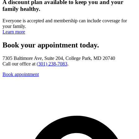
A discount plan available to keep you and your
family healthy.
Everyone is accepted and membership can include coverage for
your family.
Learn more
Book your appointment today.
7305 Baltimore Ave, Suite 204, College Park, MD 20740
Call our office at
(301) 238-7083
.
Book appointment