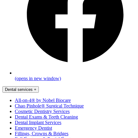
(opens in new window)
Dental services
+
All-on-4® by Nobel Biocare
Chao Pinhole® Surgical Technique
Cosmetic Dentistry Services
Dental Exams & Teeth Cleaning
Dental Implant Services
Emergency Dentist
Fillings, Crowns & Bridges