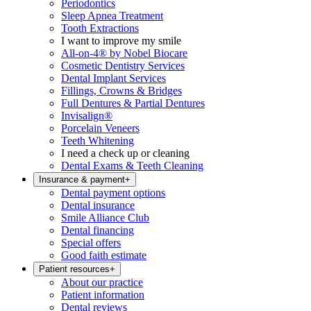
Periodontics
Sleep Apnea Treatment
Tooth Extractions
I want to improve my smile
All-on-4® by Nobel Biocare
Cosmetic Dentistry Services
Dental Implant Services
Fillings, Crowns & Bridges
Full Dentures & Partial Dentures
Invisalign®
Porcelain Veneers
Teeth Whitening
I need a check up or cleaning
Dental Exams & Teeth Cleaning
Insurance & payment
+
Dental payment options
Dental insurance
Smile Alliance Club
Dental financing
Special offers
Good faith estimate
Patient resources
+
About our practice
Patient information
Dental reviews