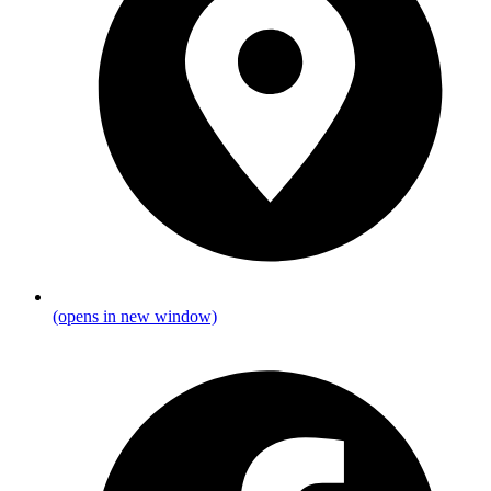
(opens in new window)