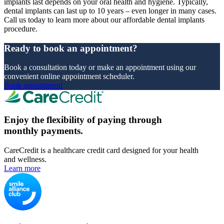
implants last depends on your oral health and hygiene. Typically,
dental implants can last up to 10 years – even longer in many cases.
Call us today to learn more about our affordable dental implants
procedure.
Ready to book an appointment?
Book a consultation today or make an appointment using our
convenient online appointment scheduler.
Book appointment
Enjoy the flexibility of paying through
monthly payments.
CareCredit is a healthcare credit card designed for your health
and wellness.
Learn more