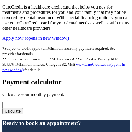
CareCredit is a healthcare credit card that helps you pay for
treatments and procedures for you and your family that may not be
covered by dental insurance. With special financing options, you can
use your CareCredit card for your dental needs as well as with many
other healthcare providers.
Apply now
(opens in new window)
*Subject to credit approval. Minimum monthly payments required. See
provider for details.
**For new accountsas of 5/30/24: Purchase APR is 32.99%. Penalty APR
39.99%. Minimum Interest Charge is $2. Visit
www.CareCredit.com
(opens in
new window)
for details.
Payment calculator
Calculate your monthly payment.
Ready to book an appointment?