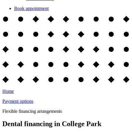
Book appointment
Home
Payment options
Flexible financing arrangements
Dental financing in College Park