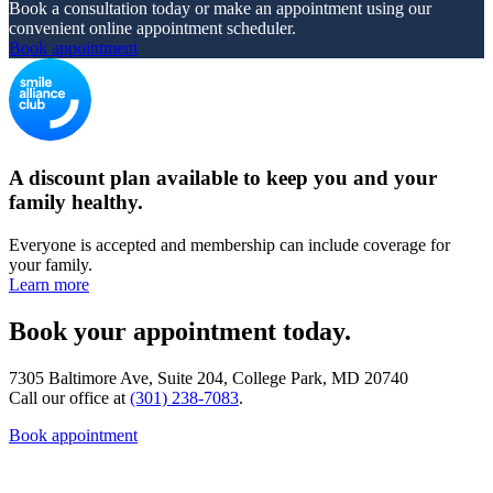
Book a consultation today or make an appointment using our
convenient online appointment scheduler.
Book appointment
A discount plan available to keep you and your
family healthy.
Everyone is accepted and membership can include coverage for
your family.
Learn more
Book your appointment today.
7305 Baltimore Ave, Suite 204, College Park, MD 20740
Call our office at
(301) 238-7083
.
Book appointment