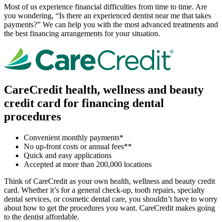
Most of us experience financial difficulties from time to time. Are
you wondering, “Is there an experienced dentist near me that takes
payments?” We can help you with the most advanced treatments and
the best financing arrangements for your situation.
CareCredit health, wellness and beauty
credit card for financing dental
procedures
Convenient monthly payments*
No up-front costs or annual fees**
Quick and easy applications
Accepted at more than 200,000 locations
Think of CareCredit as your own health, wellness and beauty credit
card. Whether it’s for a general check-up, tooth repairs, specialty
dental services, or cosmetic dental care, you shouldn’t have to worry
about how to get the procedures you want. CareCredit makes going
to the dentist affordable.