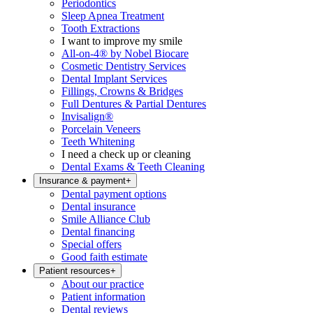
Periodontics
Sleep Apnea Treatment
Tooth Extractions
I want to improve my smile
All-on-4® by Nobel Biocare
Cosmetic Dentistry Services
Dental Implant Services
Fillings, Crowns & Bridges
Full Dentures & Partial Dentures
Invisalign®
Porcelain Veneers
Teeth Whitening
I need a check up or cleaning
Dental Exams & Teeth Cleaning
Insurance & payment
+
Dental payment options
Dental insurance
Smile Alliance Club
Dental financing
Special offers
Good faith estimate
Patient resources
+
About our practice
Patient information
Dental reviews