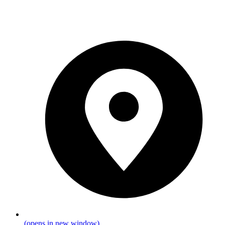
(opens in new window)