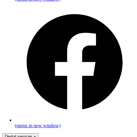
(opens in new window)
Dental services
+