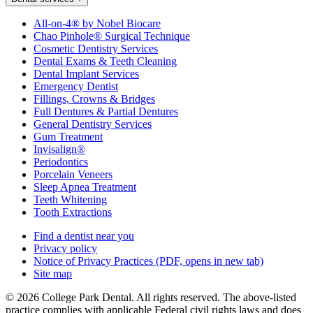
All-on-4® by Nobel Biocare
Chao Pinhole® Surgical Technique
Cosmetic Dentistry Services
Dental Exams & Teeth Cleaning
Dental Implant Services
Emergency Dentist
Fillings, Crowns & Bridges
Full Dentures & Partial Dentures
General Dentistry Services
Gum Treatment
Invisalign®
Periodontics
Porcelain Veneers
Sleep Apnea Treatment
Teeth Whitening
Tooth Extractions
Find a dentist near you
Privacy policy
Notice of Privacy Practices
(PDF, opens in new tab)
Site map
© 2026 College Park Dental. All rights reserved. The above-listed
practice complies with applicable Federal civil rights laws and does