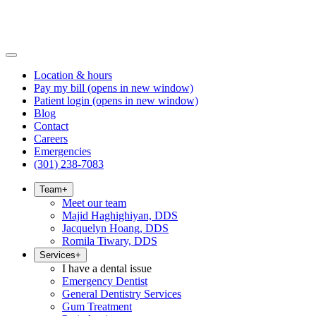
Location & hours
Pay my bill
(opens in new window)
Patient login
(opens in new window)
Blog
Contact
Careers
Emergencies
(301) 238-7083
Team
+
Meet our team
Majid Haghighiyan, DDS
Jacquelyn Hoang, DDS
Romila Tiwary, DDS
Services
+
I have a dental issue
Emergency Dentist
General Dentistry Services
Gum Treatment