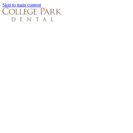
Skip to main content