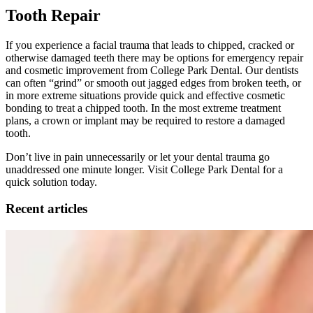
Tooth Repair
If you experience a facial trauma that leads to chipped, cracked or
otherwise damaged teeth there may be options for emergency repair
and cosmetic improvement from College Park Dental. Our dentists
can often “grind” or smooth out jagged edges from broken teeth, or
in more extreme situations provide quick and effective cosmetic
bonding to treat a chipped tooth. In the most extreme treatment
plans, a crown or implant may be required to restore a damaged
tooth.
Don’t live in pain unnecessarily or let your dental trauma go
unaddressed one minute longer. Visit College Park Dental for a
quick solution today.
Recent articles