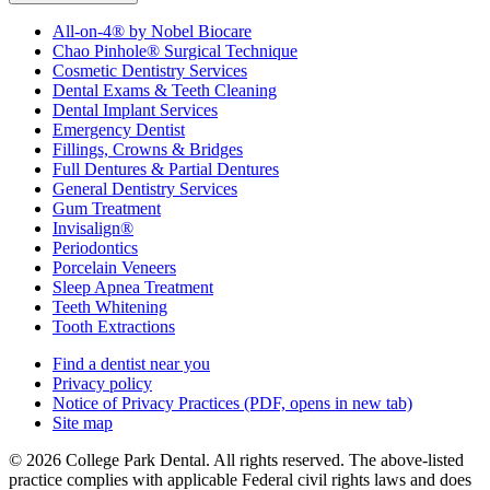
All-on-4® by Nobel Biocare
Chao Pinhole® Surgical Technique
Cosmetic Dentistry Services
Dental Exams & Teeth Cleaning
Dental Implant Services
Emergency Dentist
Fillings, Crowns & Bridges
Full Dentures & Partial Dentures
General Dentistry Services
Gum Treatment
Invisalign®
Periodontics
Porcelain Veneers
Sleep Apnea Treatment
Teeth Whitening
Tooth Extractions
Find a dentist near you
Privacy policy
Notice of Privacy Practices
(PDF, opens in new tab)
Site map
© 2026 College Park Dental. All rights reserved. The above-listed
practice complies with applicable Federal civil rights laws and does