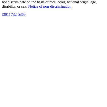
not discriminate on the basis of race, color, national origin, age,
disability, or sex.
Notice of non‑discrimination
.
(301) 732-5369