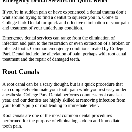
Emergency Dental Services for Quick Relief
If you’re in sudden pain or have experienced a dental trauma don’t
wait around trying to find a dentist to squeeze you in. Come to
College Park Dental for quick and effective elimination of your pain
and treatment of your underlying condition.
Emergency dental services can range from the elimination of
infection and pain to the restoration or even extraction of a broken or
infected tooth. Common emergency conditions treated by College
Park Dental include the alleviation of pain, perhaps with root canal
treatment and the repair of damaged teeth.
Root Canals
A root canal can be a scary thought, but is a quick procedure that
can completely eliminate your tooth pain while you rest easy under
anesthesia. College Park Dental performs countless root canals a
year, and our dentists are highly skilled at removing infection from
your tooth’s pulp or root leading to immediate relief.
Root canals are one of the most common dental procedures
performed for the purpose of eliminating sudden and immediate
tooth pain.