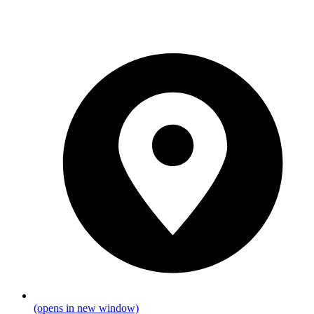
(opens in new window)