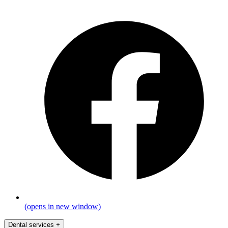
(opens in new window)
Dental services
+