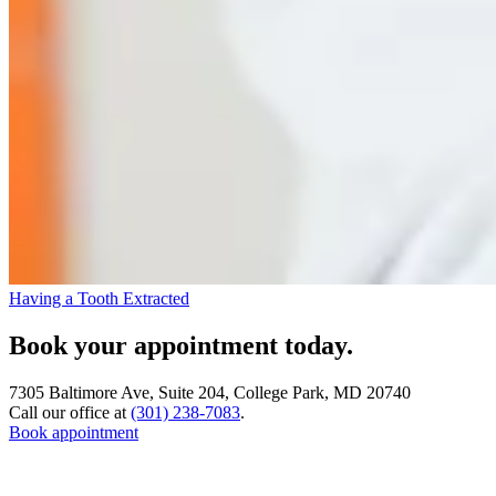
Having a Tooth Extracted
Book your appointment today.
7305 Baltimore Ave, Suite 204, College Park, MD 20740
Call our office at
(301) 238-7083
.
Book appointment