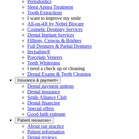
Periodontics
Sleep Apnea Treatment
Tooth Extractions
I want to improve my smile
All-on-4® by Nobel Biocare
Cosmetic Dentistry Services
Dental Implant Services
Fillings, Crowns & Bridges
Full Dentures & Partial Dentures
Invisalign®
Porcelain Veneers
Teeth Whitening
I need a check up or cleaning
Dental Exams & Teeth Cleaning
Insurance & payment
+
Dental payment options
Dental insurance
Smile Alliance Club
Dental financing
Special offers
Good faith estimate
Patient resources
+
About our practice
Patient information
Dental reviews