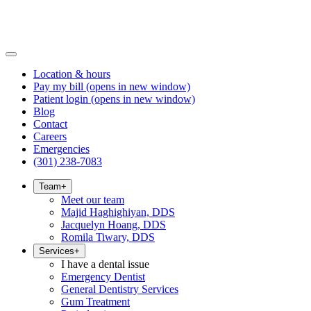
Location & hours
Pay my bill
(opens in new window)
Patient login
(opens in new window)
Blog
Contact
Careers
Emergencies
(301) 238-7083
Team
+
Meet our team
Majid Haghighiyan, DDS
Jacquelyn Hoang, DDS
Romila Tiwary, DDS
Services
+
I have a dental issue
Emergency Dentist
General Dentistry Services
Gum Treatment