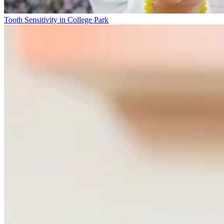
Tooth Sensitivity in College Park