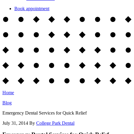
Book appointment
Home
Blog
Emergency Dental Services for Quick Relief
July 31, 2014
By
College Park Dental