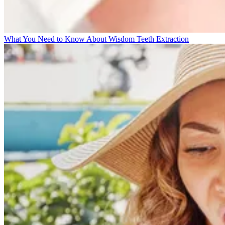
What You Need to Know About Wisdom Teeth Extraction