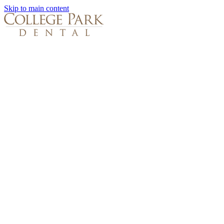
Skip to main content